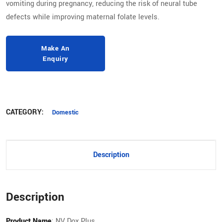
vomiting during pregnancy, reducing the risk of neural tube
defects while improving maternal folate levels.
CATEGORY:
Domestic
Description
Description
Product Name
: NV Dox Plus