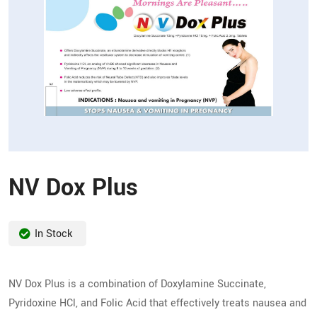
NV Dox Plus
In Stock
NV Dox Plus is a combination of Doxylamine Succinate,
Pyridoxine HCl, and Folic Acid that effectively treats nausea and