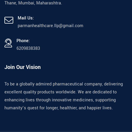
Thane, Mumbai, Maharashtra.
Mail Us:
parmanhealthcare.llp@gmail.com
Phone:
6209838383
Join Our Vision
To be a globally admired pharmaceutical company, delivering
excellent quality products worldwide. We are dedicated to
enhancing lives through innovative medicines, supporting
humanity’s quest for longer, healthier, and happier lives.