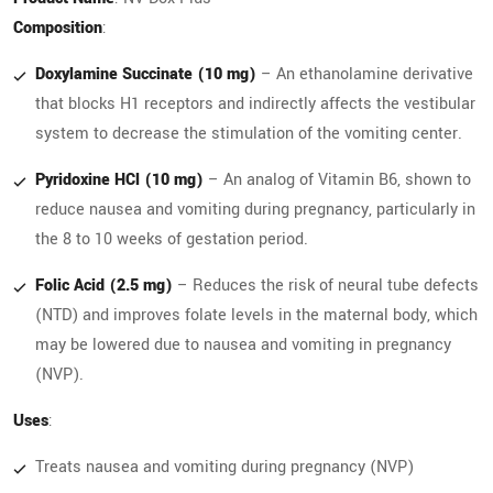
Composition
:
Doxylamine Succinate (10 mg)
– An ethanolamine derivative
that blocks H1 receptors and indirectly affects the vestibular
system to decrease the stimulation of the vomiting center.
Pyridoxine HCl (10 mg)
– An analog of Vitamin B6, shown to
reduce nausea and vomiting during pregnancy, particularly in
the 8 to 10 weeks of gestation period.
Folic Acid (2.5 mg)
– Reduces the risk of neural tube defects
(NTD) and improves folate levels in the maternal body, which
may be lowered due to nausea and vomiting in pregnancy
(NVP).
Uses
:
Treats nausea and vomiting during pregnancy (NVP)