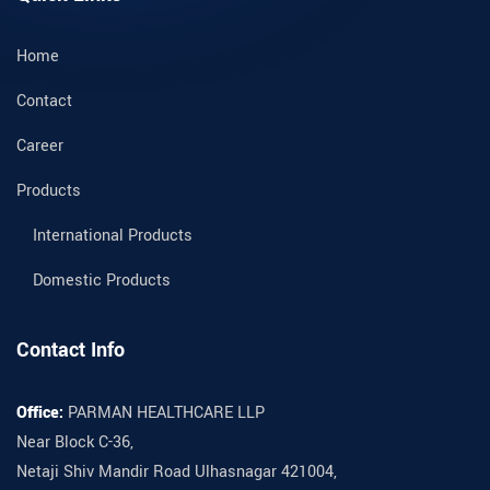
Home
Contact
Career
Products
International Products
Domestic Products
Contact Info
Office:
PARMAN HEALTHCARE LLP
Near Block C-36,
Netaji Shiv Mandir Road Ulhasnagar 421004,