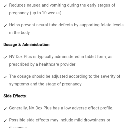
Reduces nausea and vomiting during the early stages of
pregnancy (up to 10 weeks)
Helps prevent neural tube defects by supporting folate levels
in the body
Dosage & Administration
:
NV Dox Plus is typically administered in tablet form, as
prescribed by a healthcare provider.
The dosage should be adjusted according to the severity of
symptoms and the stage of pregnancy.
Side Effects
:
Generally, NV Dox Plus has a low adverse effect profile.
Possible side effects may include mild drowsiness or
dizziness.