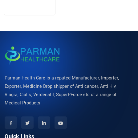
Parman Health Care is a reputed Manufacturer, Importer,
Exporter, Medicine Drop shipper of Anti cancer, Anti Hiv,
Viagra, Cialis, Verdenafil, SuperPForce etc of a range of
Medical Products.
Quick Links