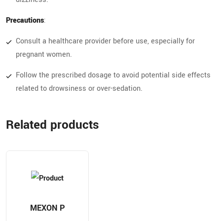
Precautions
:
Consult a healthcare provider before use, especially for
pregnant women.
Follow the prescribed dosage to avoid potential side effects
related to drowsiness or over-sedation.
Related products
MEXON P