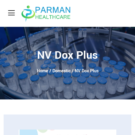
NV Dox Plus
Home
/
Domestic
/ NV Dox Plus