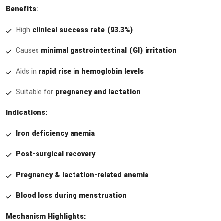
Benefits:
High
clinical success rate (93.3%)
Causes
minimal gastrointestinal (GI) irritation
Aids in
rapid rise in hemoglobin levels
Suitable for
pregnancy and lactation
Indications:
Iron deficiency anemia
Post-surgical recovery
Pregnancy & lactation-related anemia
Blood loss during menstruation
Mechanism Highlights: