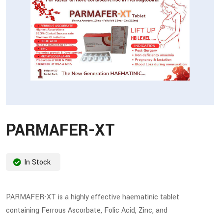
PARMAFER-XT
In Stock
PARMAFER-XT is a highly effective haematinic tablet
containing Ferrous Ascorbate, Folic Acid, Zinc, and