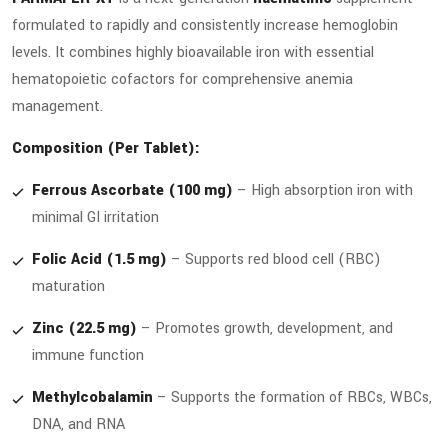
formulated to rapidly and consistently increase hemoglobin
levels. It combines highly bioavailable iron with essential
hematopoietic cofactors for comprehensive anemia
management.
Composition (Per Tablet):
Ferrous Ascorbate (100 mg)
– High absorption iron with
minimal GI irritation
Folic Acid (1.5 mg)
– Supports red blood cell (RBC)
maturation
Zinc (22.5 mg)
– Promotes growth, development, and
immune function
Methylcobalamin
– Supports the formation of RBCs, WBCs,
DNA, and RNA