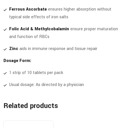
Ferrous Ascorbate
ensures higher absorption without
typical side effects of iron salts
Folic Acid & Methylcobalamin
ensure proper maturation
and function of RBCs
Zinc
aids in immune response and tissue repair
Dosage Form:
1 strip of 10 tablets per pack
Usual dosage: As directed by a physician
Related products