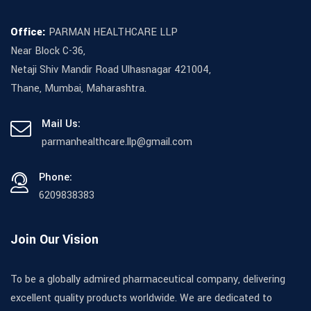
Office:
PARMAN HEALTHCARE LLP
Near Block C-36,
Netaji Shiv Mandir Road Ulhasnagar 421004,
Thane, Mumbai, Maharashtra.
Mail Us:
parmanhealthcare.llp@gmail.com
Phone:
6209838383
Join Our Vision
To be a globally admired pharmaceutical company, delivering
excellent quality products worldwide. We are dedicated to