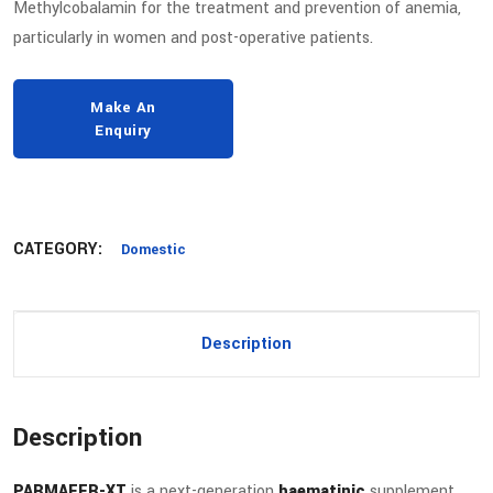
Methylcobalamin for the treatment and prevention of anemia,
particularly in women and post-operative patients.
CATEGORY:
Domestic
Description
Description
PARMAFER-XT
is a next-generation
haematinic
supplement