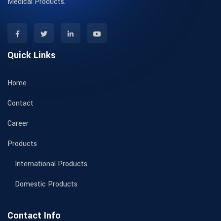
Medical Products.
Quick Links
Home
Contact
Career
Products
International Products
Domestic Products
Contact Info