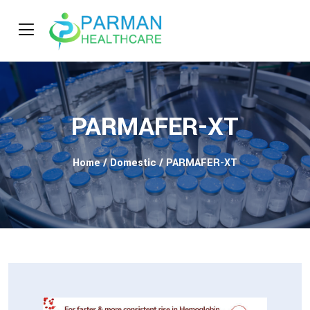
PARMAFER-XT
Home
/
Domestic
/ PARMAFER-XT