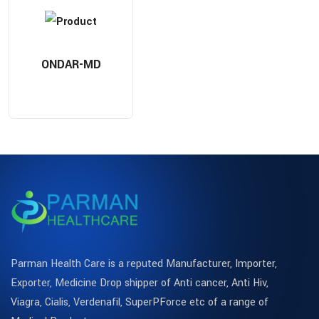
ONDAR-MD
Parman Health Care is a reputed Manufacturer, Importer,
Exporter, Medicine Drop shipper of Anti cancer, Anti Hiv,
Viagra, Cialis, Verdenafil, SuperPForce etc of a range of