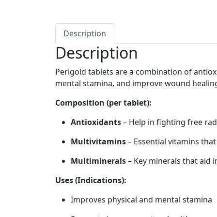
Description
Description
Perigold tablets are a combination of antio
mental stamina, and improve wound healin
Composition (per tablet):
Antioxidants
– Help in fighting free ra
Multivitamins
– Essential vitamins that
Multiminerals
– Key minerals that aid 
Uses (Indications):
Improves physical and mental stamina