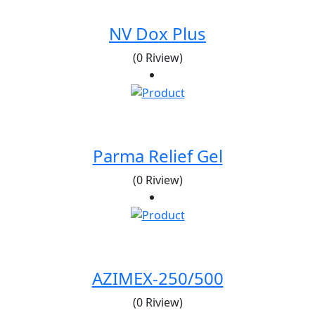
NV Dox Plus
(0 Riview)
Parma Relief Gel
(0 Riview)
AZIMEX-250/500
(0 Riview)