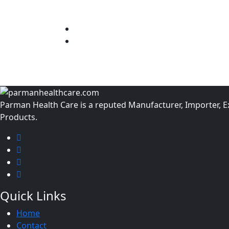
Parman Health Care is a reputed Manufacturer, Importer, Exp
Products.
Quick Links
Home
Contact