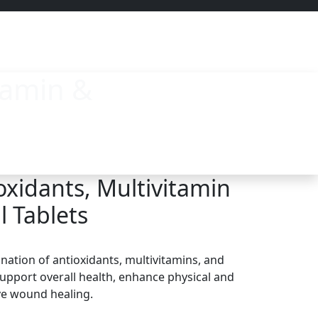
tamin &
oxidants, Multivitamin
l Tablets
nation of antioxidants, multivitamins, and
upport overall health, enhance physical and
ve wound healing.