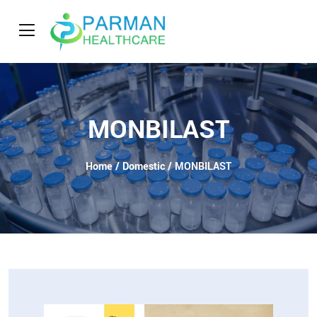
MONBILAST
Home
/
Domestic
/ MONBILAST