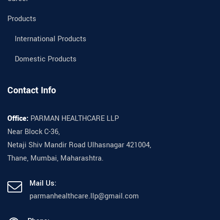
Products
International Products
Domestic Products
Contact Info
Office:
PARMAN HEALTHCARE LLP
Near Block C-36,
Netaji Shiv Mandir Road Ulhasnagar 421004,
Thane, Mumbai, Maharashtra.
Mail Us:
parmanhealthcare.llp@gmail.com