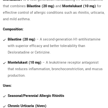
that combines
Bilastine (20 mg)
and
Montelukast (10 mg)
for
effective control of allergic conditions such as rhinitis, urticaria,
and mild asthma.
Composition:
Bilastine (20 mg)
– A second-generation H1-antihistamine
with superior efficacy and better tolerability than
Desloratadine or Cetirizine.
Montelukast (10 mg)
– A leukotriene receptor antagonist
that reduces inflammation, bronchoconstriction, and mucus
production.
Uses:
Seasonal/Perennial Allergic Rhinitis
Chronic Urticaria (hives)