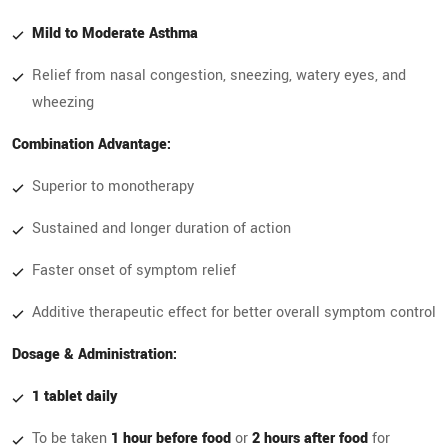
Mild to Moderate Asthma
Relief from nasal congestion, sneezing, watery eyes, and
wheezing
Combination Advantage:
Superior to monotherapy
Sustained and longer duration of action
Faster onset of symptom relief
Additive therapeutic effect for better overall symptom control
Dosage & Administration:
1 tablet daily
To be taken
1 hour before food
or
2 hours after food
for