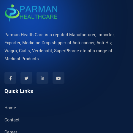
Parman Health Care is a reputed Manufacturer, Importer,
Exporter, Medicine Drop shipper of Anti cancer, Anti Hiv,
Viagra, Cialis, Verdenafil, SuperPForce etc of a range of
Medical Products.
Quick Links
Home
Contact
Career