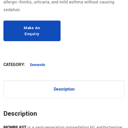
allergic rhinitis, urticaria, and mild asthma without causing
sedation.
CATEGORY:
Domestic
Description
Description
MONBILAST
is a next-generation nonsedating H1 antihistamine