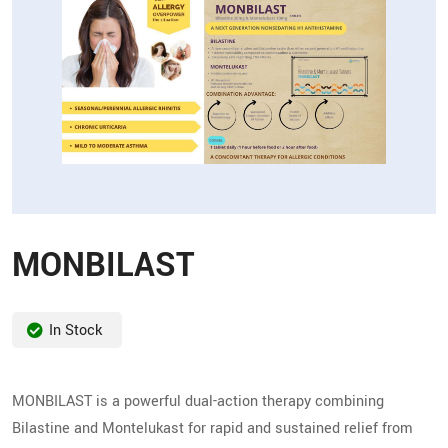
MONBILAST
In Stock
MONBILAST is a powerful dual-action therapy combining
Bilastine and Montelukast for rapid and sustained relief from