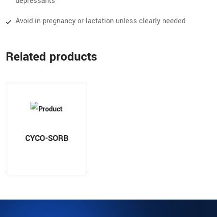
depressants
Avoid in pregnancy or lactation unless clearly needed
Related products
CYCO-SORB