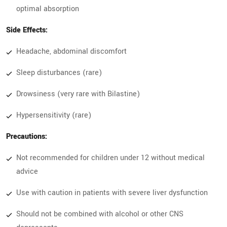
optimal absorption
Side Effects:
Headache, abdominal discomfort
Sleep disturbances (rare)
Drowsiness (very rare with Bilastine)
Hypersensitivity (rare)
Precautions:
Not recommended for children under 12 without medical
advice
Use with caution in patients with severe liver dysfunction
Should not be combined with alcohol or other CNS