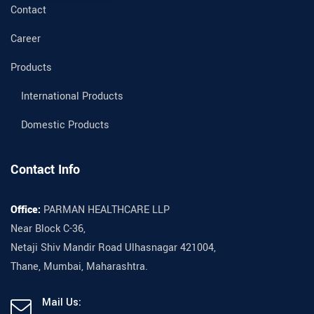
Contact
Career
Products
International Products
Domestic Products
Contact Info
Office:
PARMAN HEALTHCARE LLP
Near Block C-36,
Netaji Shiv Mandir Road Ulhasnagar 421004,
Thane, Mumbai, Maharashtra.
Mail Us: