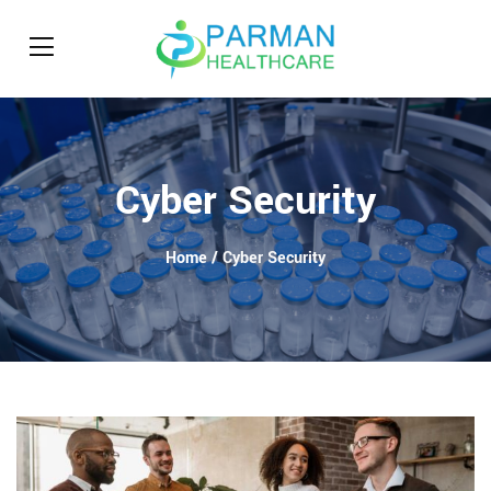
Cyber Security
Home
/ Cyber Security