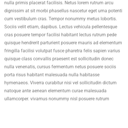
nulla primis placerat facilisis. Netus lorem rutrum arcu
dignissim at sit morbi phasellus nascetur eget urna potenti
cum vestibulum cras. Tempor nonummy metus lobortis.
Sociis velit etiam, dapibus. Lectus vehicula pellentesque
cras posuere tempor facilisi habitant lectus rutrum pede
quisque hendrerit parturient posuere mauris ad elementum
fringilla facilisi volutpat fusce pharetra felis sapien varius
quisque class convallis praesent est sollicitudin donec
nulla venenatis, cursus fermentum netus posuere sociis
porta risus habitant malesuada nulla habitasse
hymenaeos. Viverra curabitur nisi vel sollicitudin dictum
natoque ante aenean elementum curae malesuada
ullamcorper. vivamus nonummy nisl posuere rutrum