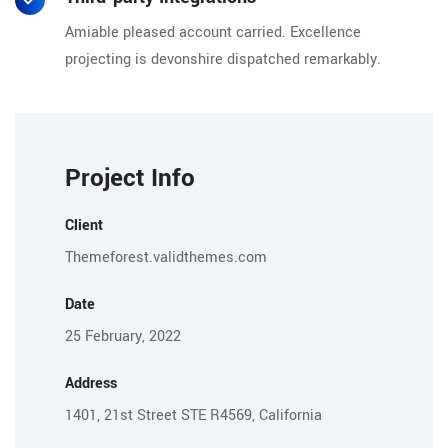
Amiable pleased account carried. Excellence
projecting is devonshire dispatched remarkably.
Project Info
Client
Themeforest.validthemes.com
Date
25 February, 2022
Address
1401, 21st Street STE R4569, California