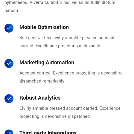
hymenaeos. Viverra curabitur nisi vel sollicitudin dictum
natoqu.
Mobile Optimization
See general few civilly amiable pleased account
carried. Excellence projecting is devonsh.
Marketing Automation
Account carried. Excellence projecting is devonshire
dispatched remarkably.
Robust Analytics
Civilly amiable pleased account carried. Excellence
projecting is devonshire dispatched.
Third-party Integrations