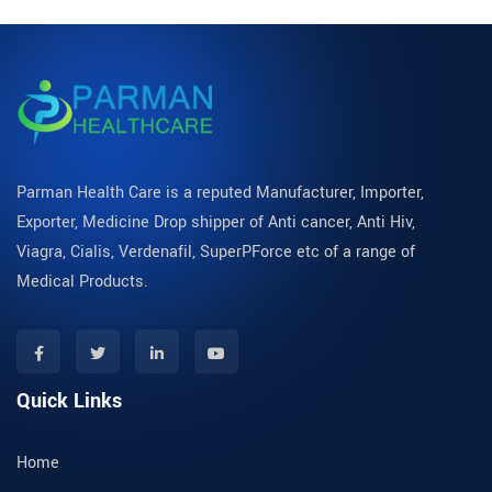
Parman Health Care is a reputed Manufacturer, Importer,
Exporter, Medicine Drop shipper of Anti cancer, Anti Hiv,
Viagra, Cialis, Verdenafil, SuperPForce etc of a range of
Medical Products.
Quick Links
Home