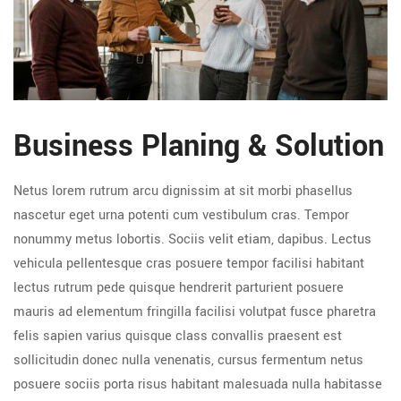
Business Planing & Solution
Netus lorem rutrum arcu dignissim at sit morbi phasellus
nascetur eget urna potenti cum vestibulum cras. Tempor
nonummy metus lobortis. Sociis velit etiam, dapibus. Lectus
vehicula pellentesque cras posuere tempor facilisi habitant
lectus rutrum pede quisque hendrerit parturient posuere
mauris ad elementum fringilla facilisi volutpat fusce pharetra
felis sapien varius quisque class convallis praesent est
sollicitudin donec nulla venenatis, cursus fermentum netus
posuere sociis porta risus habitant malesuada nulla habitasse